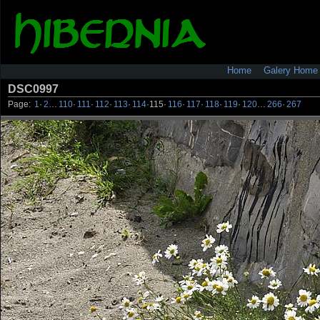
Home
Galery Home
DSC0997
Page:
1
·
2
…
110
·
111
·
112
·
113
·
114
·
115
·
116
·
117
·
118
·
119
·
120
…
266
·
267