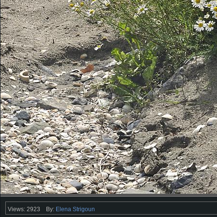
Views: 2923
By:
Elena Strigoun