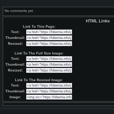
No comments yet.
HTML Links
Link To This Page:
Text:
Thumbnail:
Resized:
Link To The Full Size Image:
Text:
Thumbnail:
Resized:
Link To The Resized Image:
Text:
Thumbnail:
Image: