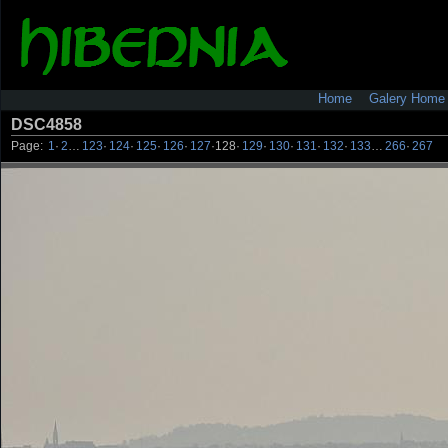
Home
Galery Home
DSC4858
Page:
1
·
2
…
123
·
124
·
125
·
126
·
127
·
128
·
129
·
130
·
131
·
132
·
133
…
266
·
267