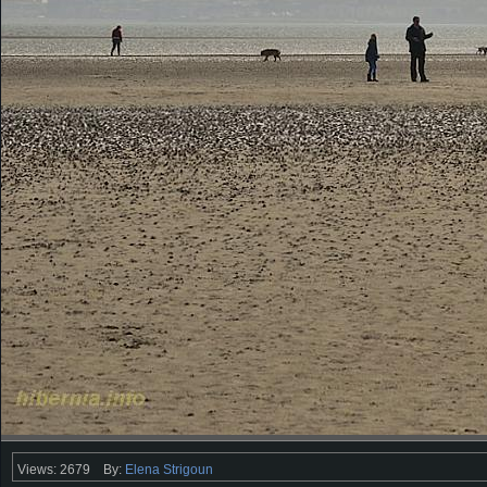
Views: 2679
By:
Elena Strigoun