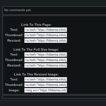
No comments yet.
Link To This Page:
Text:
Thumbnail:
Resized:
Link To The Full Size Image:
Text:
Thumbnail:
Resized:
Link To The Resized Image:
Text:
Thumbnail:
Image: