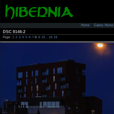
Home
Galery Home
DSC 9146-2
Page:
1
·
2
·
3
·
4
·
5
·
6
·
7
·
8
·
9
·
10
…
18
·
19