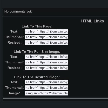
No comments yet.
HTML Links
Link To This Page:
Text:
Thumbnail:
Resized:
Link To The Full Size Image:
Text:
Thumbnail:
Resized:
Link To The Resized Image:
Text:
Thumbnail:
Image: