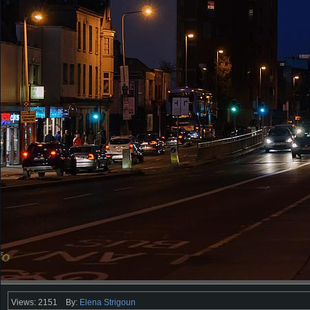
Views: 2151
By:
Elena Strigoun