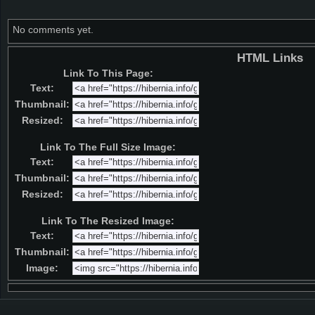
No comments yet.
HTML Links
Link To This Page:
Text:
Thumbnail:
Resized:
Link To The Full Size Image:
Text:
Thumbnail:
Resized:
Link To The Resized Image:
Text:
Thumbnail:
Image: