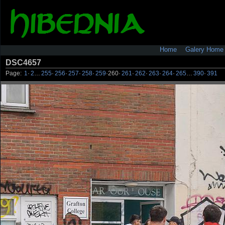
Home
Galery Home
DSC4657
Page:
1
·
2
…
255
·
256
·
257
·
258
·
259
·
260
·
261
·
262
·
263
·
264
·
265
…
390
·
391