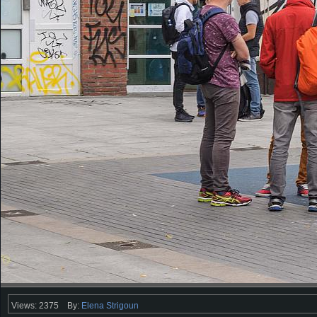
Views: 2375
By:
Elena Strigoun