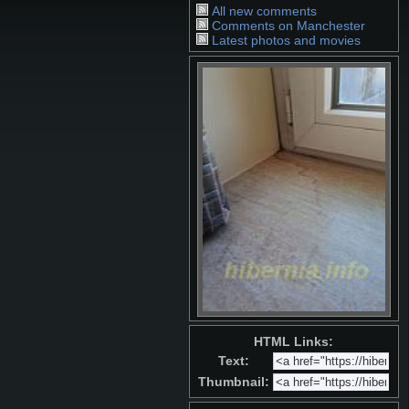
All new comments
Comments on Manchester
Latest photos and movies
HTML Links:
Text:
Thumbnail: