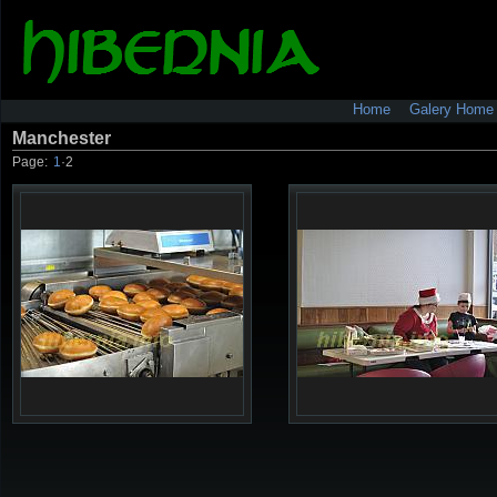
Home
Galery Home
Manchester
Page:
1
·
2