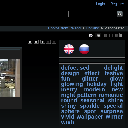
Login
Register
Photos from Ireland
England
Manchester
defocused
delight
design
effect
festive
fun
glitter
glow
glowing
holiday
light
merry
modern
new
night
pattern
romantic
round
seasonal
shine
shiny
sparkle
special
sphere
spot
surprise
vivid
wallpaper
winter
wish