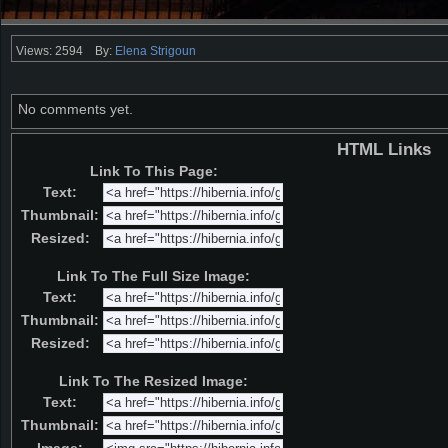
Views: 2594
By:
Elena Strigoun
No comments yet.
HTML Links
Link To This Page:
Text:
Thumbnail:
Resized:
Link To The Full Size Image:
Text:
Thumbnail:
Resized:
Link To The Resized Image:
Text:
Thumbnail: