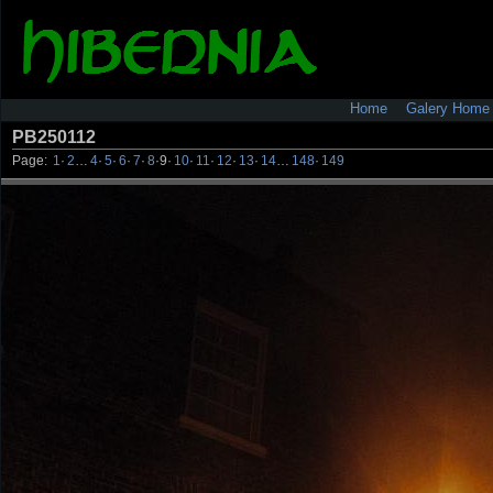
Home
Galery Home
PB250112
Page:
1
·
2
…
4
·
5
·
6
·
7
·
8
·
9
·
10
·
11
·
12
·
13
·
14
…
148
·
149