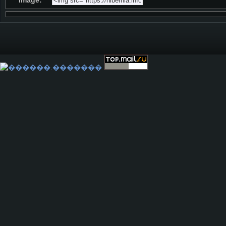
Image: