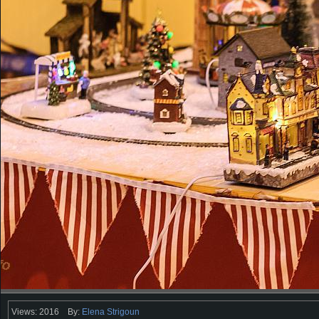
Views: 2016
By:
Elena Strigoun