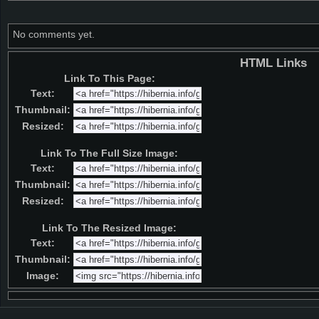
No comments yet.
HTML Links
Link To This Page:
Text:
Thumbnail:
Resized:
Link To The Full Size Image:
Text:
Thumbnail:
Resized:
Link To The Resized Image:
Text:
Thumbnail:
Image: