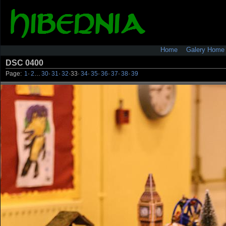
Home
Galery Home
DSC 0400
Page:
1
·
2
…
30
·
31
·
32
·
33
·
34
·
35
·
36
·
37
·
38
·
39