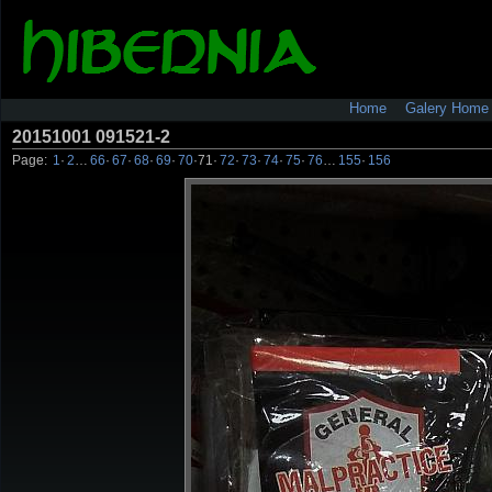
Home
Galery Home
20151001 091521-2
Page:
1
·
2
…
66
·
67
·
68
·
69
·
70
·
71
·
72
·
73
·
74
·
75
·
76
…
155
·
156