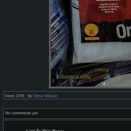
Views: 2376
By:
Elena Strigoun
No comments yet.