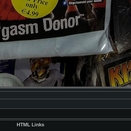
HTML Links