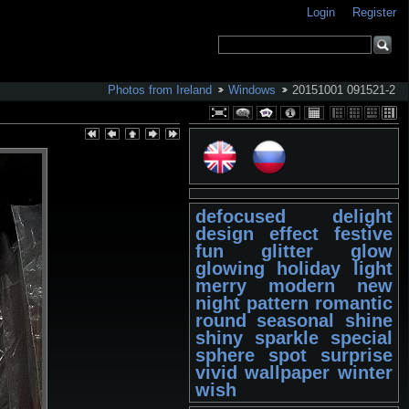
Login
Register
Photos from Ireland
Windows
20151001 091521-2
defocused
delight
design
effect
festive
fun
glitter
glow
glowing
holiday
light
merry
modern
new
night
pattern
romantic
round
seasonal
shine
shiny
sparkle
special
sphere
spot
surprise
vivid
wallpaper
winter
wish