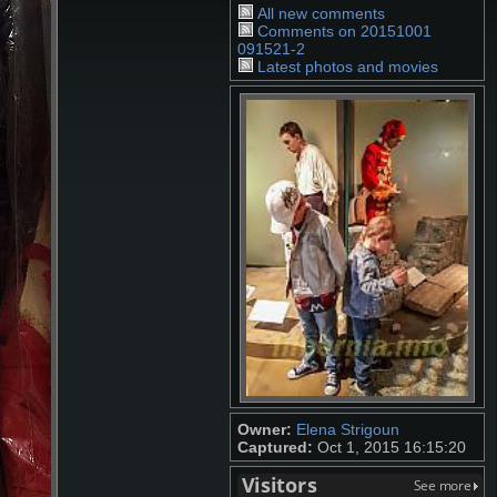
All new comments
Comments on 20151001
091521-2
Latest photos and movies
Owner:
Elena Strigoun
Captured:
Oct 1, 2015 16:15:20