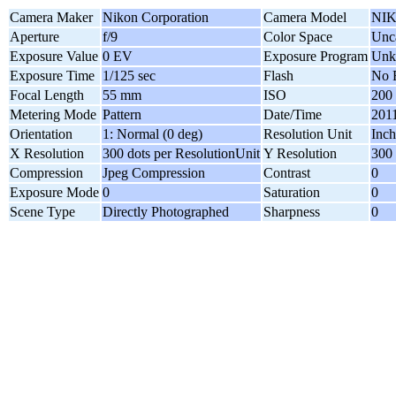
Camera Maker
Nikon Corporation
Camera Model
NIK
Aperture
f/9
Color Space
Unca
Exposure Value
0 EV
Exposure Program
Unk
Exposure Time
1/125 sec
Flash
No 
Focal Length
55 mm
ISO
200
Metering Mode
Pattern
Date/Time
2011
Orientation
1: Normal (0 deg)
Resolution Unit
Inch
X Resolution
300 dots per ResolutionUnit
Y Resolution
300 
Compression
Jpeg Compression
Contrast
0
Exposure Mode
0
Saturation
0
Scene Type
Directly Photographed
Sharpness
0