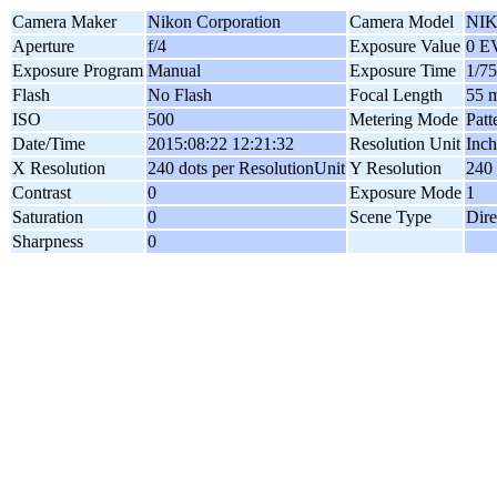
Camera Maker
Nikon Corporation
Camera Model
NIK
Aperture
f/4
Exposure Value
0 E
Exposure Program
Manual
Exposure Time
1/75
Flash
No Flash
Focal Length
55 
ISO
500
Metering Mode
Patt
Date/Time
2015:08:22 12:21:32
Resolution Unit
Inch
X Resolution
240 dots per ResolutionUnit
Y Resolution
240 
Contrast
0
Exposure Mode
1
Saturation
0
Scene Type
Dire
Sharpness
0