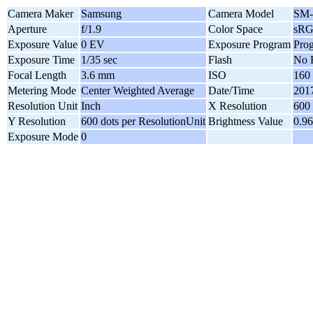
Camera Maker
Samsung
Camera Model
SM-
Aperture
f/1.9
Color Space
sR
Exposure Value
0 EV
Exposure Program
Pro
Exposure Time
1/35 sec
Flash
No 
Focal Length
3.6 mm
ISO
160
Metering Mode
Center Weighted Average
Date/Time
2017
Resolution Unit
Inch
X Resolution
600 
Y Resolution
600 dots per ResolutionUnit
Brightness Value
0.96
Exposure Mode
0