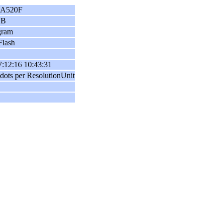
A520F
GB
gram
Flash
:12:16 10:43:31
dots per ResolutionUnit