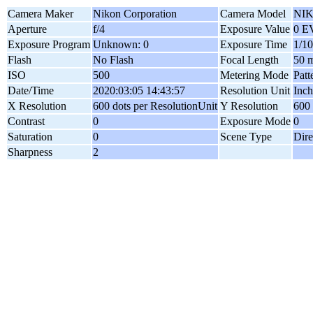
Camera Maker
Nikon Corporation
Camera Model
NI
Aperture
f/4
Exposure Value
0 E
Exposure Program
Unknown: 0
Exposure Time
1/10
Flash
No Flash
Focal Length
50 
ISO
500
Metering Mode
Patt
Date/Time
2020:03:05 14:43:57
Resolution Unit
Inch
X Resolution
600 dots per ResolutionUnit
Y Resolution
600 
Contrast
0
Exposure Mode
0
Saturation
0
Scene Type
Dire
Sharpness
2