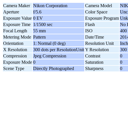
Camera Maker
Nikon Corporation
Camera Model
NIK
Aperture
f/5.6
Color Space
Unca
Exposure Value
0 EV
Exposure Program
Unk
Exposure Time
1/1500 sec
Flash
No 
Focal Length
55 mm
ISO
400
Metering Mode
Pattern
Date/Time
2014
Orientation
1: Normal (0 deg)
Resolution Unit
Inch
X Resolution
300 dots per ResolutionUnit
Y Resolution
300 
Compression
Jpeg Compression
Contrast
0
Exposure Mode
0
Saturation
0
Scene Type
Directly Photographed
Sharpness
0