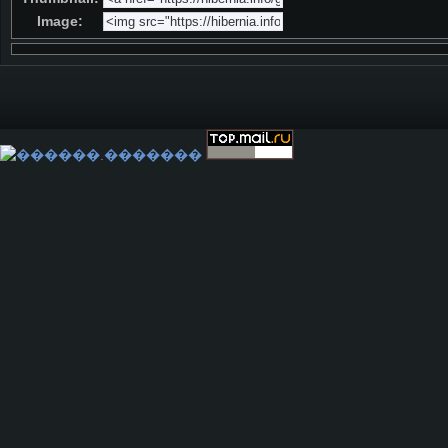
Image: