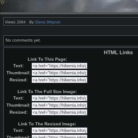
Views: 2064
By:
Elena Strigoun
No comments yet.
HTML Links
Link To This Page:
Text:
Thumbnail:
Resized:
Link To The Full Size Image:
Text:
Thumbnail:
Resized:
Link To The Resized Image:
Text:
Thumbnail: