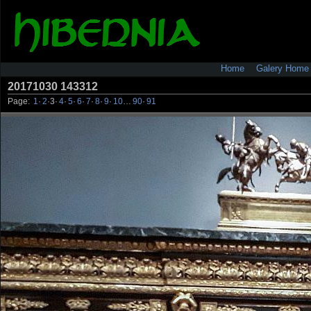
Home
Galery Home
20171030 143312
Page:
1
·
2
·
3
·
4
·
5
·
6
·
7
·
8
·
9
·
10
…
90
·
91