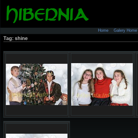
Home
Galery Home
Tag: shine