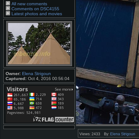
All new comments
Comments on DSC4155
Latest photos and movies
Owner:
Elena Strigoun
Captured:
Oct 4, 2016 00:56:04
Views: 2433
By:
Elena Strigoun