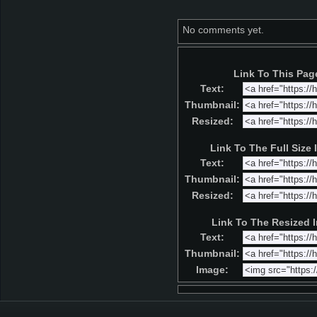
No comments yet.
Link To This Pag
Text:
Thumbnail:
Resized:
Link To The Full Size
Text:
Thumbnail:
Resized:
Link To The Resized 
Text:
Thumbnail:
Image: