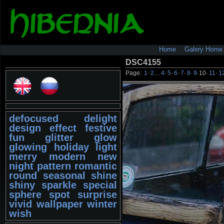
Home
Galery Home
DSC4155
Page:
1
·
2
…
4
·
5
·
6
·
7
·
8
·
9
·
10
·
11
·
1
defocused
delight
design
effect
festive
fun
glitter
glow
glowing
holiday
light
merry
modern
new
night
pattern
romantic
round
seasonal
shine
shiny
sparkle
special
sphere
spot
surprise
vivid
wallpaper
winter
wish