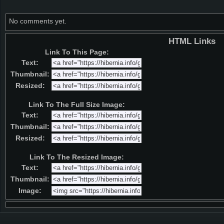
No comments yet.
HTML Links
Link To This Page:
Text:
Thumbnail:
Resized:
Link To The Full Size Image:
Text:
Thumbnail:
Resized:
Link To The Resized Image:
Text:
Thumbnail:
Image: