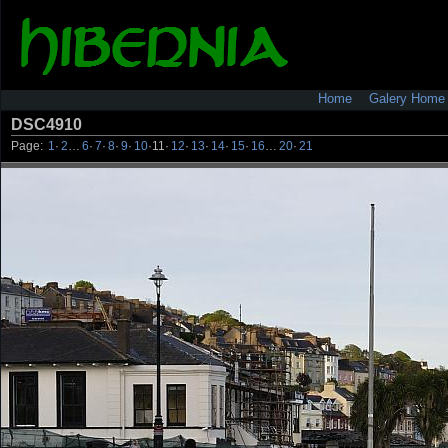
Home
Galery Home
DSC4910
Page:
1
·
2
…
6
·
7
·
8
·
9
·
10
·
11
·
12
·
13
·
14
·
15
·
16
…
20
·
21