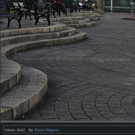
Views: 3442
By:
Elena Strigoun