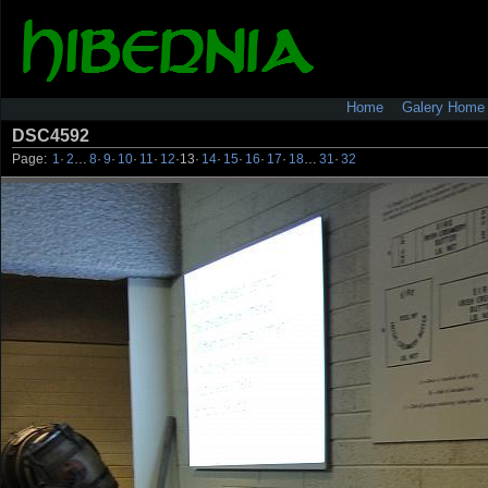
Home
Galery Home
DSC4592
Page:
1
·
2
…
8
·
9
·
10
·
11
·
12
·
13
·
14
·
15
·
16
·
17
·
18
…
31
·
32