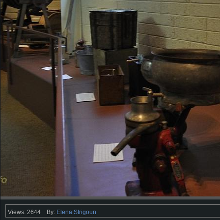
Views: 2644
By:
Elena Strigoun