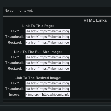
No comments yet.
HTML Links
Link To This Page:
Text:
Thumbnail:
Resized:
Link To The Full Size Image:
Text:
Thumbnail:
Resized:
Link To The Resized Image:
Text:
Thumbnail:
Image: