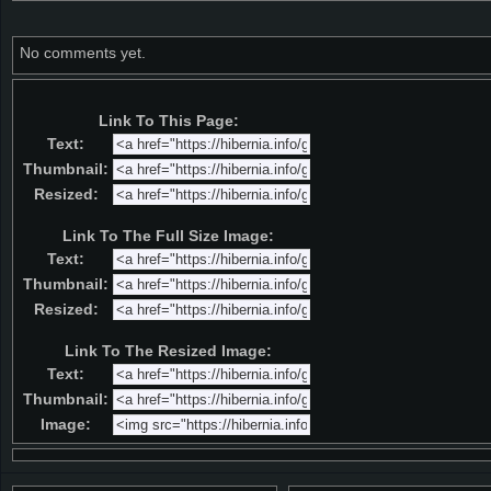
No comments yet.
Link To This Page:
Text:
Thumbnail:
Resized:
Link To The Full Size Image:
Text:
Thumbnail:
Resized:
Link To The Resized Image:
Text:
Thumbnail:
Image: