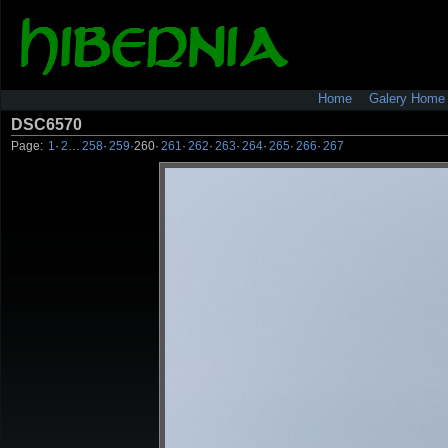
Home
Galery Home
DSC6570
Page:
1
·
2
…
258
·
259
·
260
·
261
·
262
·
263
·
264
·
265
·
266
·
267