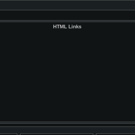
HTML Links