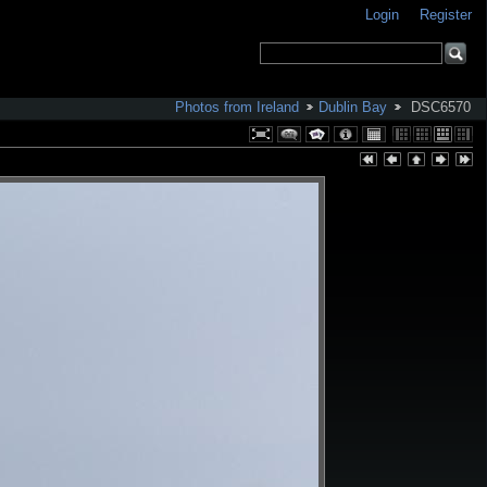
Login
Register
Photos from Ireland
Dublin Bay
DSC6570