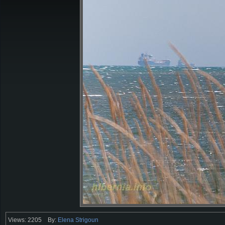
Views: 2205
By:
Elena Strigoun