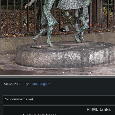
Views: 2086
By:
Elena Strigoun
No comments yet.
HTML Links