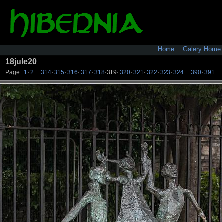
Home
Galery Home
18jule20
Page:
1
·
2
…
314
·
315
·
316
·
317
·
318
·
319
·
320
·
321
·
322
·
323
·
324
…
390
·
391