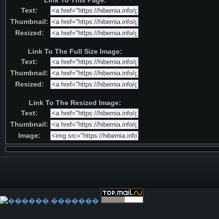
Link To This Page:
Text:
Thumbnail:
Resized:
Link To The Full Size Image:
Text:
Thumbnail:
Resized:
Link To The Resized Image:
Text:
Thumbnail:
Image: