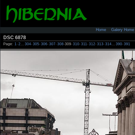
Home
Galery Home
DSC 6878
Page:
1
·
2
…
304
·
305
·
306
·
307
·
308
·
309
·
310
·
311
·
312
·
313
·
314
…
390
·
391