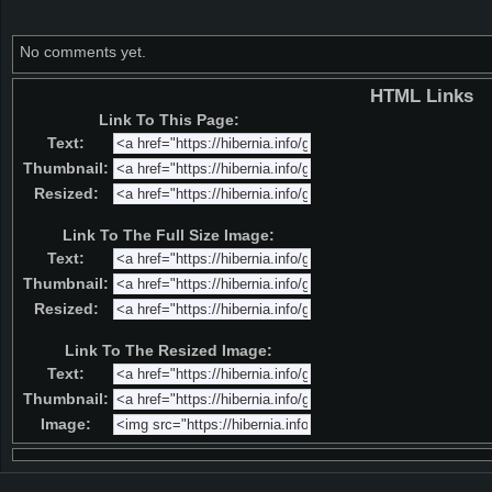
No comments yet.
HTML Links
Link To This Page:
Text:
Thumbnail:
Resized:
Link To The Full Size Image:
Text:
Thumbnail:
Resized:
Link To The Resized Image:
Text:
Thumbnail:
Image: