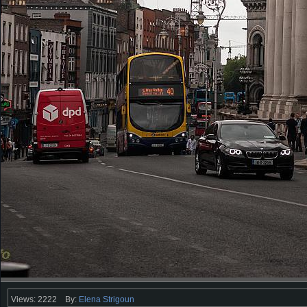
Views: 2222
By:
Elena Strigoun