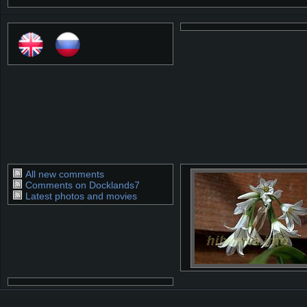
All new comments
Comments on Docklands7
Latest photos and movies