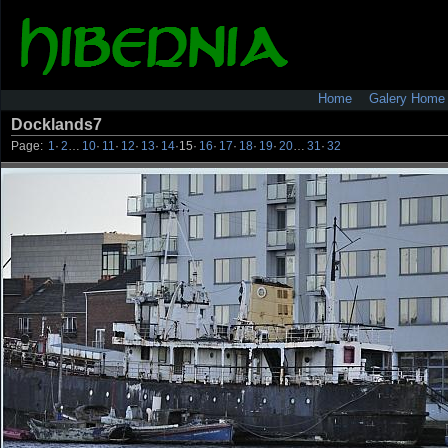
Home
Galery Home
Docklands7
Page:
1
·
2
…
10
·
11
·
12
·
13
·
14
·
15
·
16
·
17
·
18
·
19
·
20
…
31
·
32