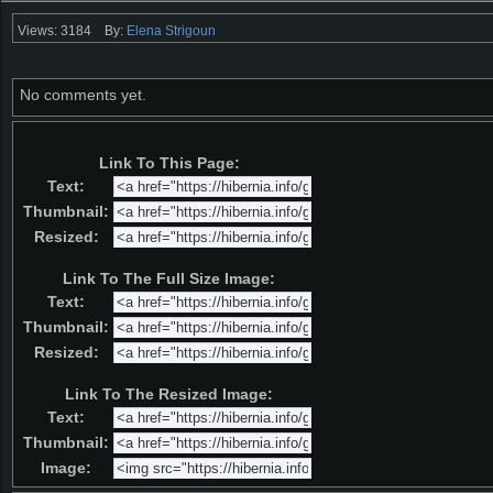
Views: 3184
By:
Elena Strigoun
No comments yet.
Link To This Page:
Text:
Thumbnail:
Resized:
Link To The Full Size Image:
Text:
Thumbnail:
Resized:
Link To The Resized Image:
Text:
Thumbnail:
Image: