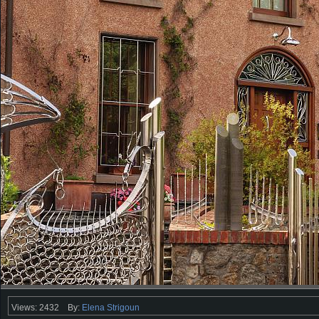
Views: 2432
By:
Elena Strigoun