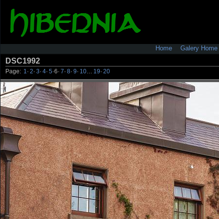
Home
Galery Home
DSC1992
Page:
1
·
2
·
3
·
4
·
5
·
6
·
7
·
8
·
9
·
10
…
19
·
20