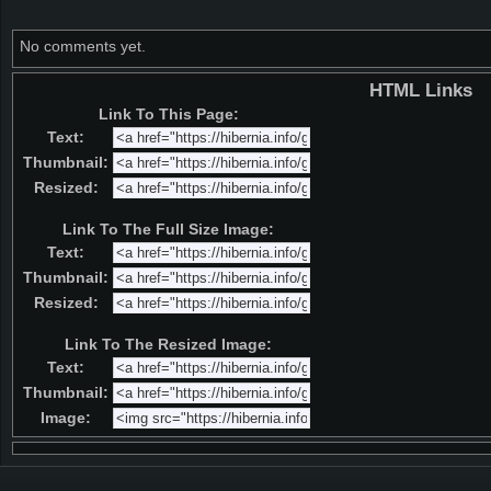
No comments yet.
HTML Links
Link To This Page:
Text:
Thumbnail:
Resized:
Link To The Full Size Image:
Text:
Thumbnail:
Resized:
Link To The Resized Image:
Text:
Thumbnail:
Image: