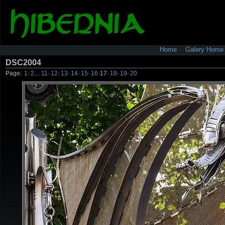
Home
Galery Home
DSC2004
Page:
1
·
2
…
11
·
12
·
13
·
14
·
15
·
16
·
17
·
18
·
19
·
20