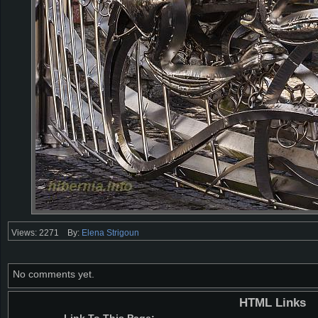
Views: 2271
By:
Elena Strigoun
No comments yet.
HTML Links