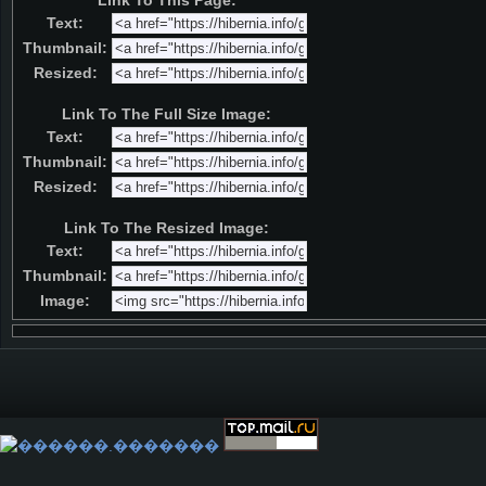
Link To This Page:
Text:
Thumbnail:
Resized:
Link To The Full Size Image:
Text:
Thumbnail:
Resized:
Link To The Resized Image:
Text:
Thumbnail:
Image: