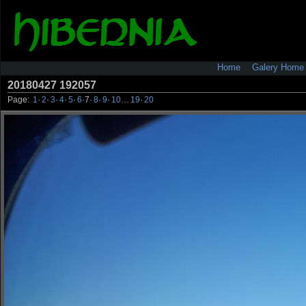
Home
Galery Home
20180427 192057
Page:
1
·
2
·
3
·
4
·
5
·
6
·
7
·
8
·
9
·
10
…
19
·
20