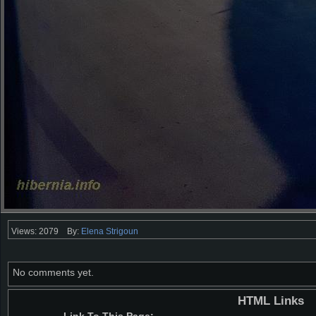
Views: 2079
By:
Elena Strigoun
No comments yet.
HTML Links