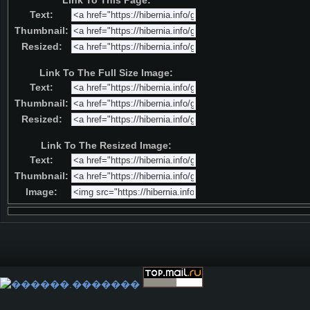
Link To This Page:
Text:
Thumbnail:
Resized:
Link To The Full Size Image:
Text:
Thumbnail:
Resized:
Link To The Resized Image:
Text:
Thumbnail:
Image: