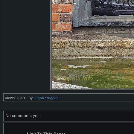
Views: 2050
By:
Elena Strigoun
No comments yet.