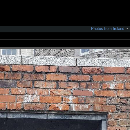
Photos from Ireland