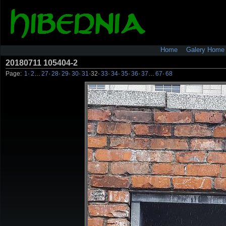
Home
Galery Home
20180711 105404-2
Page:
1
·
2
…
27
·
28
·
29
·
30
·
31
·
32
·
33
·
34
·
35
·
36
·
37
…
67
·
68