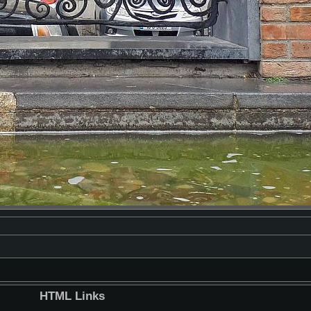
HTML Links