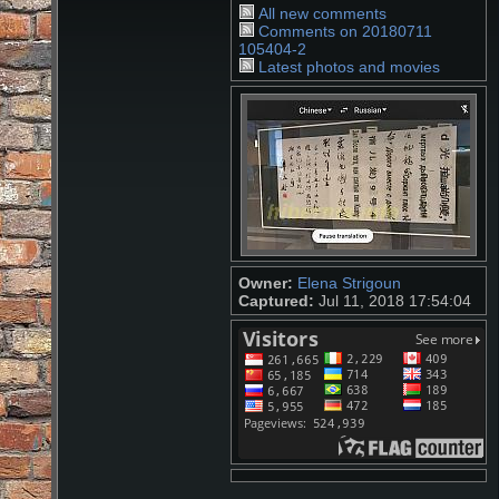
All new comments
Comments on 20180711
105404-2
Latest photos and movies
Owner:
Elena Strigoun
Captured:
Jul 11, 2018 17:54:04