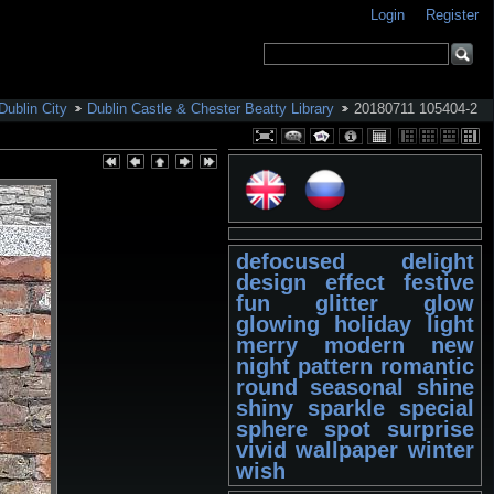
Login
Register
Dublin City
Dublin Castle & Chester Beatty Library
20180711 105404-2
defocused
delight
design
effect
festive
fun
glitter
glow
glowing
holiday
light
merry
modern
new
night
pattern
romantic
round
seasonal
shine
shiny
sparkle
special
sphere
spot
surprise
vivid
wallpaper
winter
wish