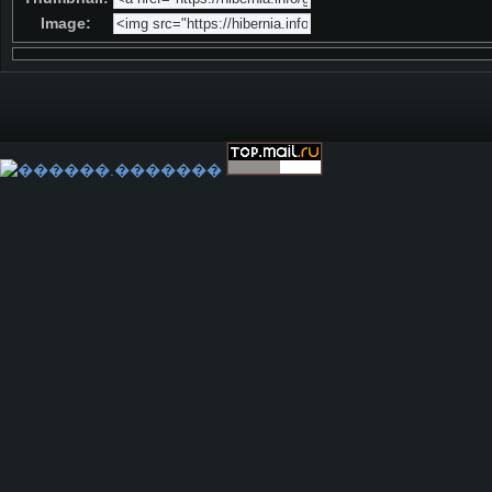
Image: