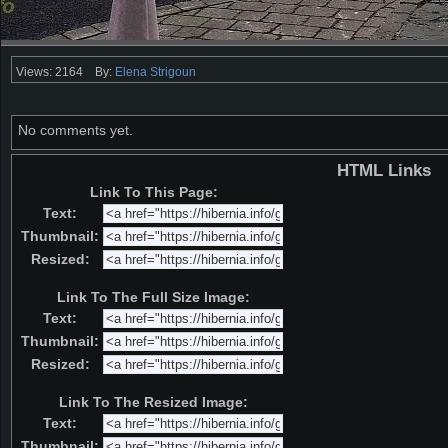
Views: 2164
By:
Elena Strigoun
No comments yet.
HTML Links
Link To This Page:
Text:
Thumbnail:
Resized:
Link To The Full Size Image:
Text:
Thumbnail:
Resized:
Link To The Resized Image:
Text:
Thumbnail: