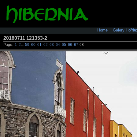
Pho
Home
Galery Home
20180711 121353-2
Page:
1
·
2
…
59
·
60
·
61
·
62
·
63
·
64
·
65
·
66
·
67
·
68