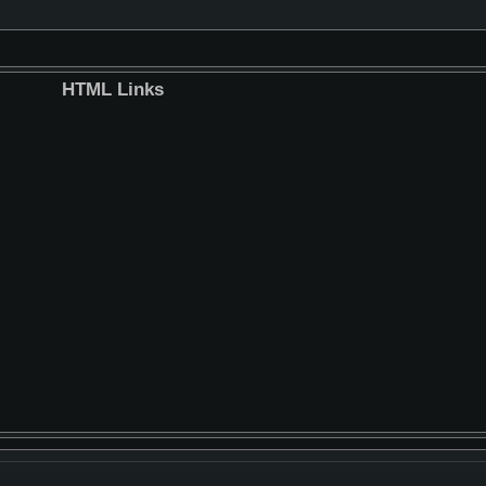
HTML Links