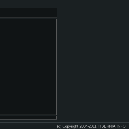
(c) Copyright 2004-2011 HIBERNIA.INFO