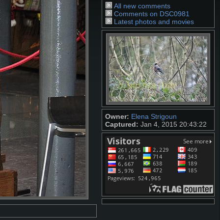
All new comments
Comments on DSC0981
Latest photos and movies
Owner:
Elena Strigoun
Captured:
Jan 4, 2015 20:43:22