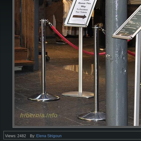
Views: 2482
By:
Elena Strigoun