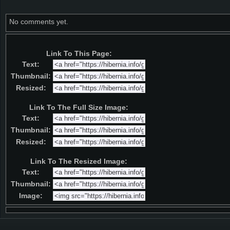
No comments yet.
Link To This Page:
Text:
Thumbnail:
Resized:
Link To The Full Size Image:
Text:
Thumbnail:
Resized:
Link To The Resized Image:
Text:
Thumbnail:
Image: