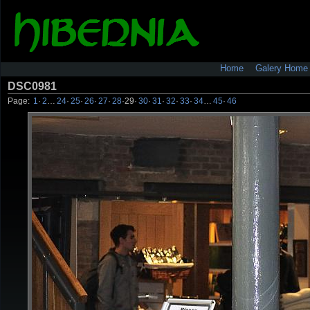
Home
Galery Home
DSC0981
Page:
1
·
2
…
24
·
25
·
26
·
27
·
28
·
29
·
30
·
31
·
32
·
33
·
34
…
45
·
46