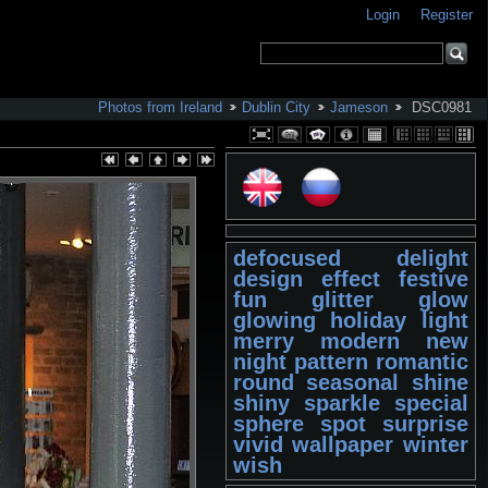
Login
Register
Photos from Ireland
Dublin City
Jameson
DSC0981
defocused
delight
design
effect
festive
fun
glitter
glow
glowing
holiday
light
merry
modern
new
night
pattern
romantic
round
seasonal
shine
shiny
sparkle
special
sphere
spot
surprise
vivid
wallpaper
winter
wish