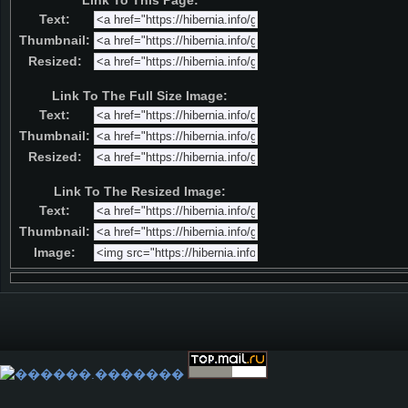
Link To This Page:
Text:
Thumbnail:
Resized:
Link To The Full Size Image:
Text:
Thumbnail:
Resized:
Link To The Resized Image:
Text:
Thumbnail:
Image: