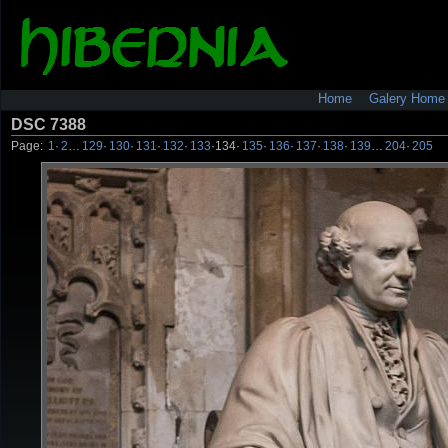
Home
Galery Home
DSC 7388
Page:
1
·
2
…
129
·
130
·
131
·
132
·
133
·
134
·
135
·
136
·
137
·
138
·
139
…
204
·
205