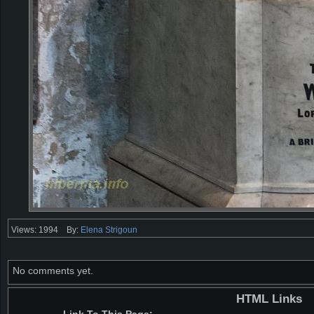
Views: 1994
By:
Elena Strigoun
No comments yet.
HTML Links