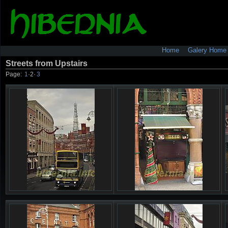
Home
Galery Home
Streets from Upstairs
Page:
1
·
2
·
3