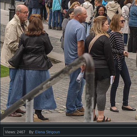
Views: 2467
By:
Elena Strigoun