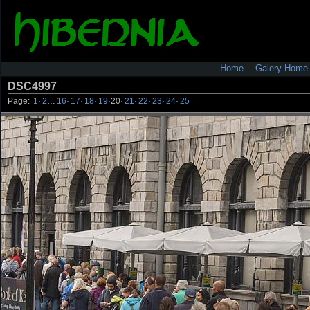
Home
Galery Home
DSC4997
Page:
1
·
2
…
16
·
17
·
18
·
19
·
20
·
21
·
22
·
23
·
24
·
25