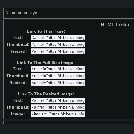
No comments yet.
HTML Links
Link To This Page:
Text:
Thumbnail:
Resized:
Link To The Full Size Image:
Text:
Thumbnail:
Resized:
Link To The Resized Image:
Text:
Thumbnail:
Image: