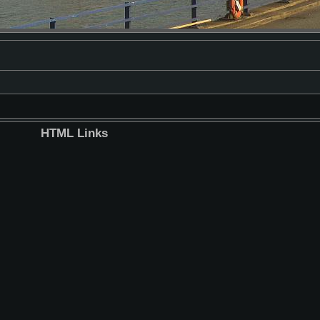
HTML Links