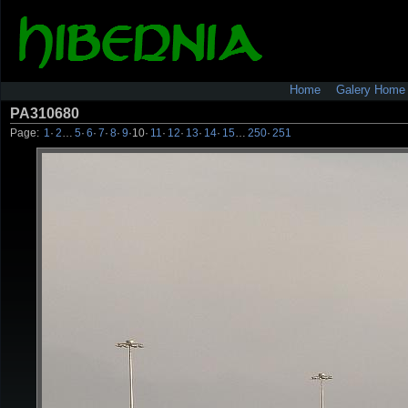
Home
Galery Home
PA310680
Page:
1
·
2
…
5
·
6
·
7
·
8
·
9
·
10
·
11
·
12
·
13
·
14
·
15
…
250
·
251