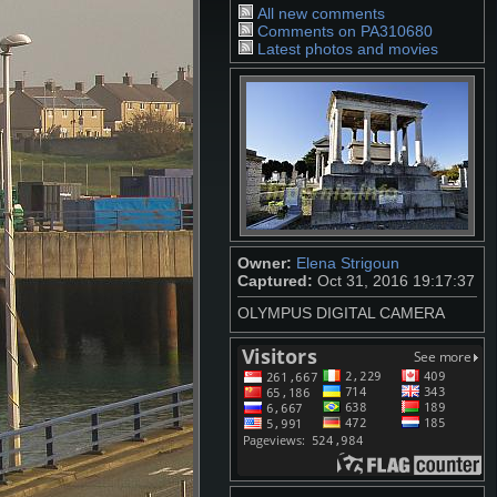
All new comments
Comments on PA310680
Latest photos and movies
Owner:
Elena Strigoun
Captured:
Oct 31, 2016 19:17:37
OLYMPUS DIGITAL CAMERA