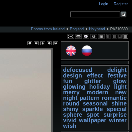
Login
Register
Photos from Ireland
England
Holyhead
PA310680
defocused
delight
design
effect
festive
fun
glitter
glow
glowing
holiday
light
merry
modern
new
night
pattern
romantic
round
seasonal
shine
shiny
sparkle
special
sphere
spot
surprise
vivid
wallpaper
winter
wish