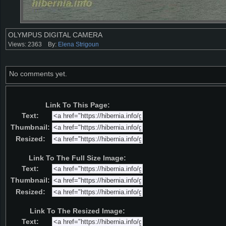
OLYMPUS DIGITAL CAMERA
Views: 2363
By:
Elena Strigoun
No comments yet.
Link To This Page:
Text:
Thumbnail:
Resized:
Link To The Full Size Image:
Text:
Thumbnail:
Resized:
Link To The Resized Image:
Text: