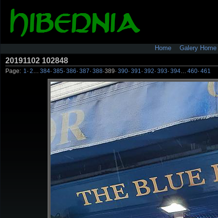
Home
Galery Home
20191102 102848
Page:
1
·
2
…
384
·
385
·
386
·
387
·
388
·
389
·
390
·
391
·
392
·
393
·
394
…
460
·
461