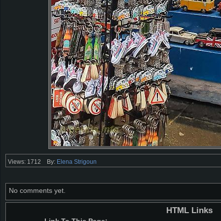
Views: 1712
By:
Elena Strigoun
No comments yet.
HTML Links