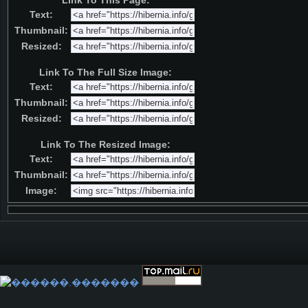
Link To This Page:
Text:
Thumbnail:
Resized:
Link To The Full Size Image:
Text:
Thumbnail:
Resized:
Link To The Resized Image:
Text:
Thumbnail:
Image: