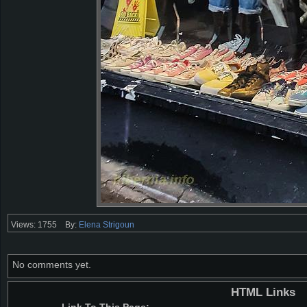
Views: 1755
By:
Elena Strigoun
No comments yet.
HTML Links