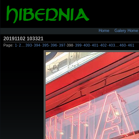
Home
Galery Home
20191102 103321
Page:
1
·
2
…
393
·
394
·
395
·
396
·
397
·
398
·
399
·
400
·
401
·
402
·
403
…
460
·
461