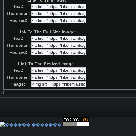
Link To This Page:
Text:
Thumbnail:
Resized:
Link To The Full Size Image:
Text:
Thumbnail:
Resized:
Link To The Resized Image:
Text:
Thumbnail:
Image: