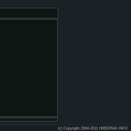
(c) Copyright 2004-2011 HIBERNIA.INFO