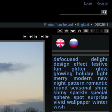
Login
Register
Photos from Ireland
England
DSC2643
defocused
delight
design
effect
festive
fun
glitter
glow
glowing
holiday
light
merry
modern
new
night
pattern
romantic
round
seasonal
shine
shiny
sparkle
special
sphere
spot
surprise
vivid
wallpaper
winter
wish