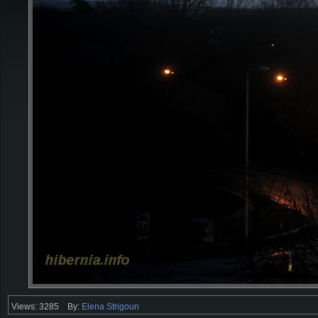
Views: 3285
By:
Elena Strigoun