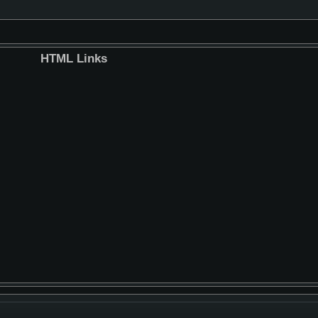
HTML Links