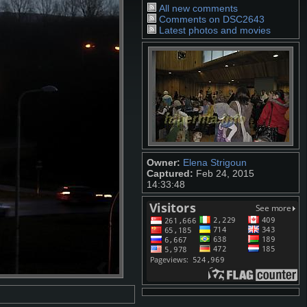
All new comments
Comments on DSC2643
Latest photos and movies
Owner:
Elena Strigoun
Captured:
Feb 24, 2015
14:33:48