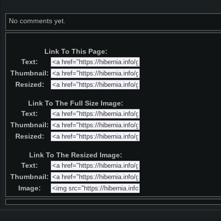
No comments yet.
Link To This Page:
Text:
Thumbnail:
Resized:
Link To The Full Size Image:
Text:
Thumbnail:
Resized:
Link To The Resized Image:
Text:
Thumbnail:
Image: