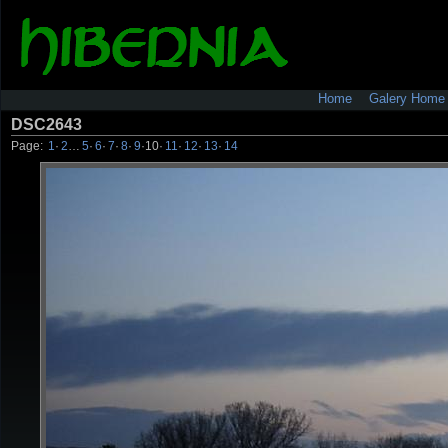
Home
Galery Home
DSC2643
Page:
1
·
2
…
5
·
6
·
7
·
8
·
9
·
10
·
11
·
12
·
13
·
14