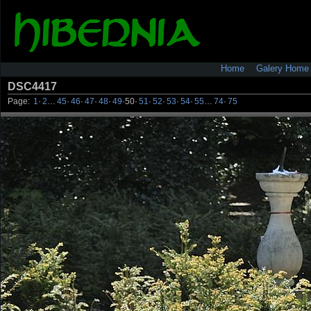
Home
Galery Home
DSC4417
Page:
1
·
2
…
45
·
46
·
47
·
48
·
49
·
50
·
51
·
52
·
53
·
54
·
55
…
74
·
75