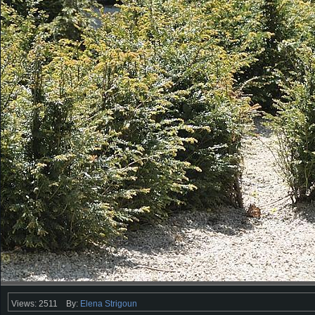
Views: 2511
By:
Elena Strigoun