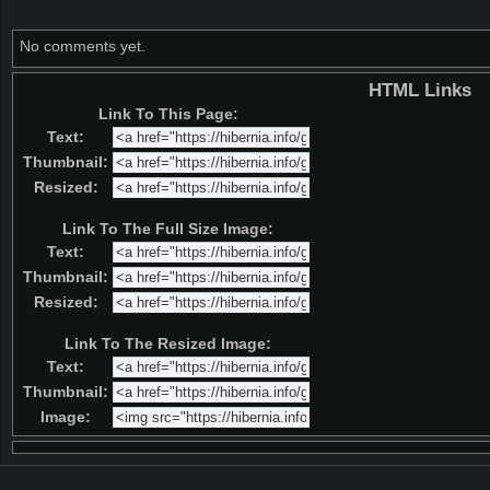
No comments yet.
HTML Links
Link To This Page:
Text:
Thumbnail:
Resized:
Link To The Full Size Image:
Text:
Thumbnail:
Resized:
Link To The Resized Image:
Text:
Thumbnail:
Image: