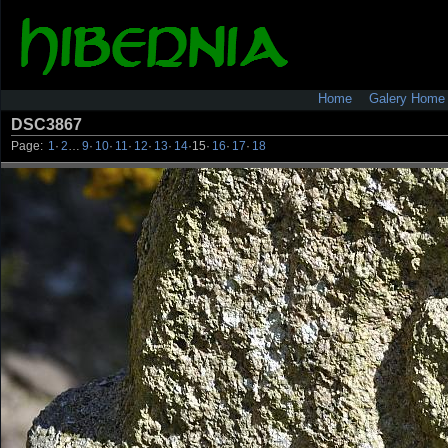
Home
Galery Home
DSC3867
Page:
1
·
2
…
9
·
10
·
11
·
12
·
13
·
14
·
15
·
16
·
17
·
18