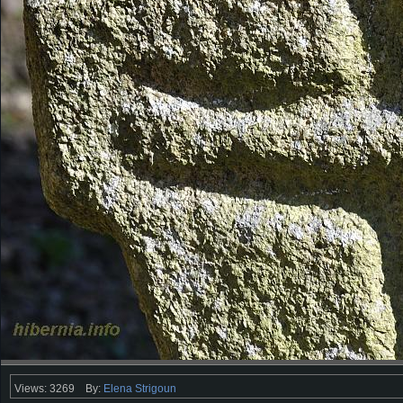
Views: 3269
By:
Elena Strigoun