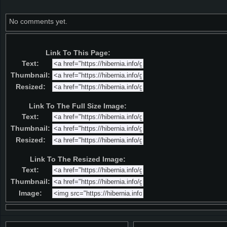
No comments yet.
Link To This Page:
Text:
Thumbnail:
Resized:
Link To The Full Size Image:
Text:
Thumbnail:
Resized:
Link To The Resized Image:
Text:
Thumbnail:
Image: