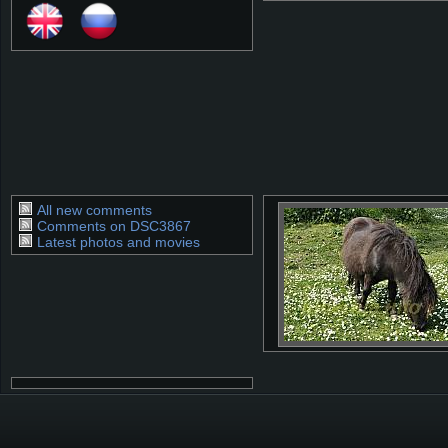
All new comments
Comments on DSC3867
Latest photos and movies