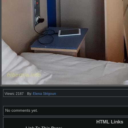
Views: 2187
By:
Elena Strigoun
No comments yet.
HTML Links