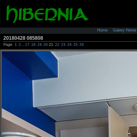
Home
Galery Home
20180428 085808
Page:
1
·
2
…
17
·
18
·
19
·
20
·
21
·
22
·
23
·
24
·
25
·
26