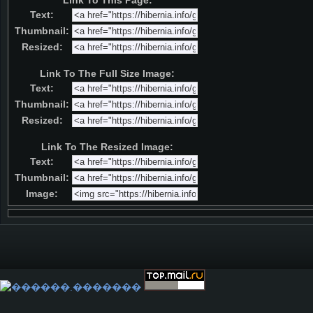
Link To This Page:
Text:
Thumbnail:
Resized:
Link To The Full Size Image:
Text:
Thumbnail:
Resized:
Link To The Resized Image:
Text:
Thumbnail:
Image: