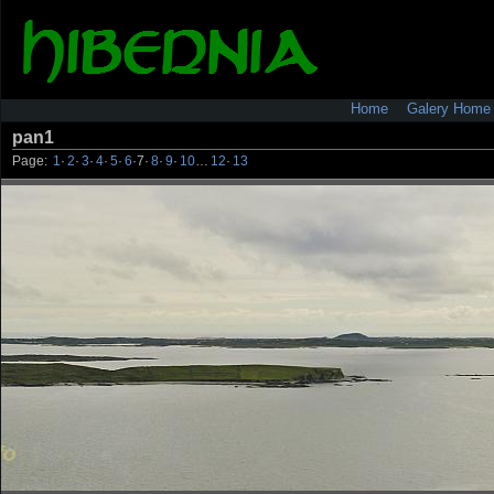
Home
Galery Home
pan1
Page:
1
·
2
·
3
·
4
·
5
·
6
·
7
·
8
·
9
·
10
…
12
·
13