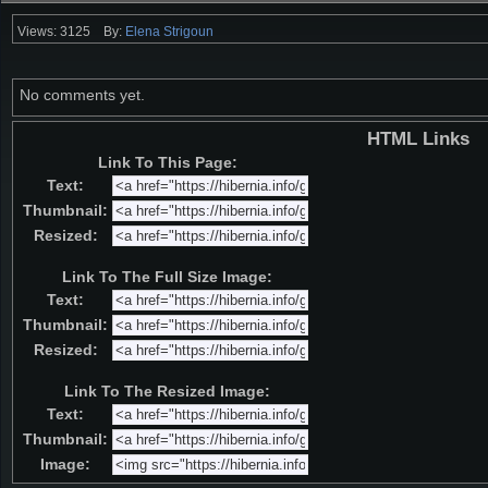
Views: 3125
By:
Elena Strigoun
No comments yet.
HTML Links
Link To This Page:
Text:
Thumbnail:
Resized:
Link To The Full Size Image:
Text:
Thumbnail:
Resized:
Link To The Resized Image:
Text:
Thumbnail:
Image: