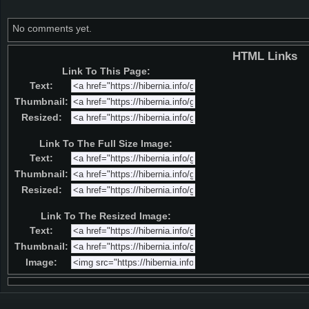
No comments yet.
HTML Links
Link To This Page:
Text:
Thumbnail:
Resized:
Link To The Full Size Image:
Text:
Thumbnail:
Resized:
Link To The Resized Image:
Text:
Thumbnail:
Image: