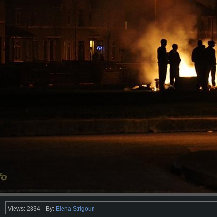
Views: 2834
By:
Elena Strigoun