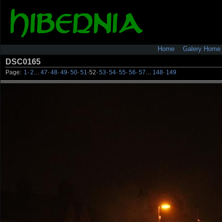
Home
Galery Home
DSC0165
Page:
1
·
2
…
47
·
48
·
49
·
50
·
51
·
52
·
53
·
54
·
55
·
56
·
57
…
148
·
149