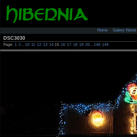
Home
Galery Home
DSC3030
Page:
1
·
2
…
10
·
11
·
12
·
13
·
14
·
15
·
16
·
17
·
18
·
19
·
20
…
148
·
149