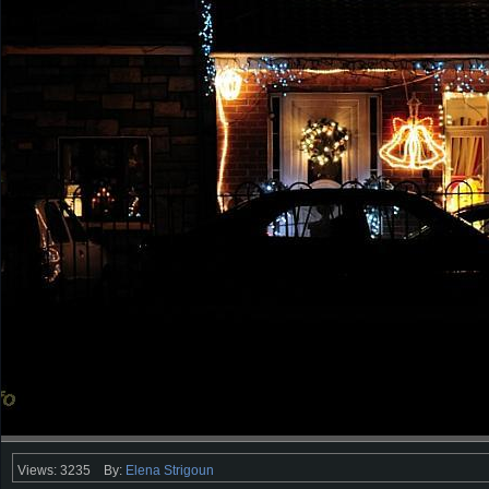
Views: 3235
By:
Elena Strigoun