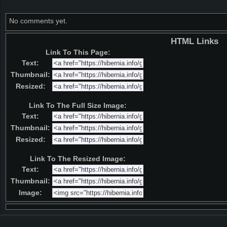
No comments yet.
HTML Links
Link To This Page:
Text:
Thumbnail:
Resized:
Link To The Full Size Image:
Text:
Thumbnail:
Resized:
Link To The Resized Image:
Text:
Thumbnail:
Image: