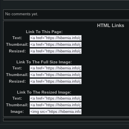
No comments yet.
HTML Links
Link To This Page:
Text:
Thumbnail:
Resized:
Link To The Full Size Image:
Text:
Thumbnail:
Resized:
Link To The Resized Image:
Text:
Thumbnail:
Image: