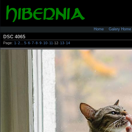
Home
Galery Home
DSC 4065
Page:
1
·
2
…
5
·
6
·
7
·
8
·
9
·
10
·
11
·
12
·
13
·
14