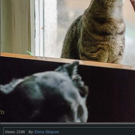
Views: 2186
By:
Elena Strigoun