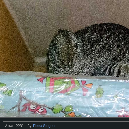
Views: 2281
By:
Elena Strigoun