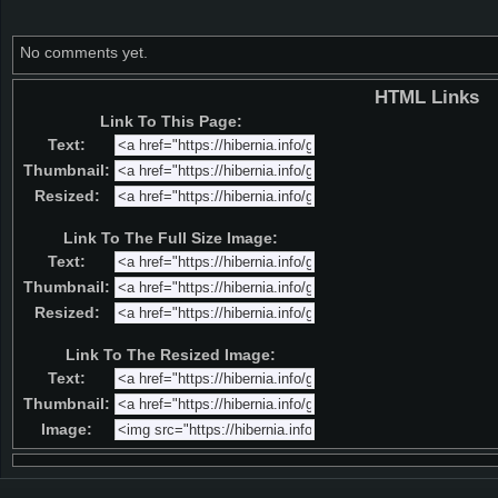
No comments yet.
HTML Links
Link To This Page:
Text:
Thumbnail:
Resized:
Link To The Full Size Image:
Text:
Thumbnail:
Resized:
Link To The Resized Image:
Text:
Thumbnail:
Image: