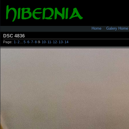
Home
Galery Home
DSC 4836
Page:
1
·
2
…
5
·
6
·
7
·
8
·
9
·
10
·
11
·
12
·
13
·
14