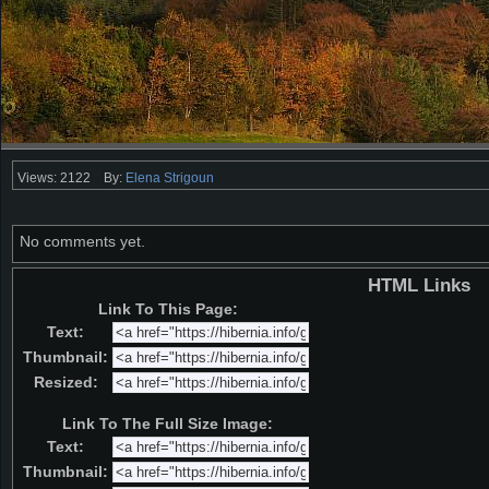
Views: 2122
By:
Elena Strigoun
No comments yet.
HTML Links
Link To This Page:
Text:
Thumbnail:
Resized:
Link To The Full Size Image:
Text:
Thumbnail: