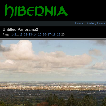
Home
Galery Home
Untitled Panorama2
Page:
1
·
2
…
11
·
12
·
13
·
14
·
15
·
16
·
17
·
18
·
19
·
20