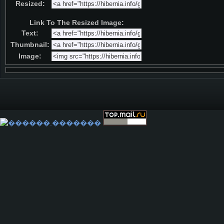
Resized:
Link To The Resized Image:
Text:
Thumbnail:
Image: