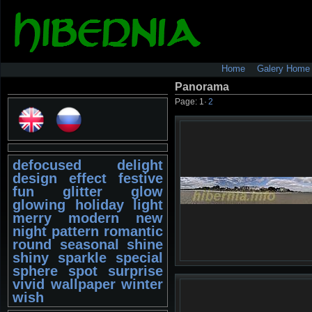
Home
Galery Home
Panorama
Page:
1
·
2
defocused
delight
design
effect
festive
fun
glitter
glow
glowing
holiday
light
merry
modern
new
night
pattern
romantic
round
seasonal
shine
shiny
sparkle
special
sphere
spot
surprise
vivid
wallpaper
winter
wish