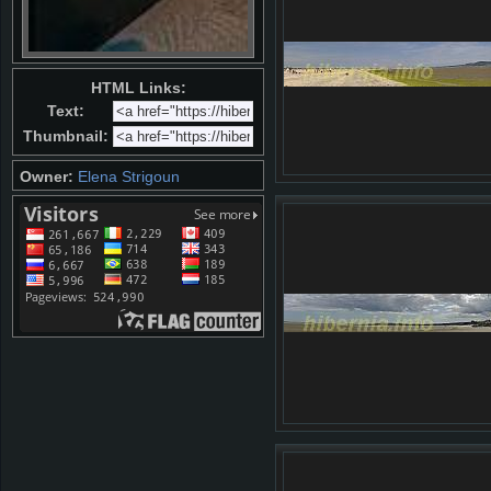
HTML Links:
Text:
Thumbnail:
Owner:
Elena Strigoun