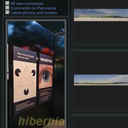
All new comments
Comments on Panorama
Latest photos and movies