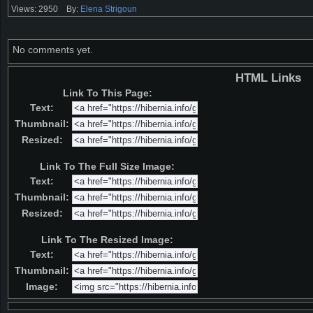
Views: 2950
By:
Elena Strigoun
No comments yet.
HTML Links
Link To This Page:
Text:
Thumbnail:
Resized:
Link To The Full Size Image:
Text:
Thumbnail:
Resized:
Link To The Resized Image:
Text:
Thumbnail:
Image: