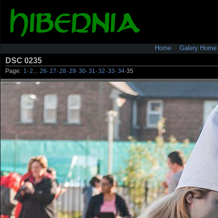
Home
Galery Home
DSC 0235
Page:
1
·
2
…
26
·
27
·
28
·
29
·
30
·
31
·
32
·
33
·
34
·
35