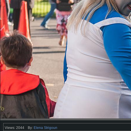
Views: 2044
By:
Elena Strigoun