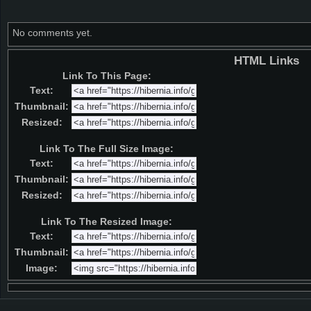
No comments yet.
HTML Links
Link To This Page:
Text:
Thumbnail:
Resized:
Link To The Full Size Image:
Text:
Thumbnail:
Resized:
Link To The Resized Image:
Text:
Thumbnail:
Image: