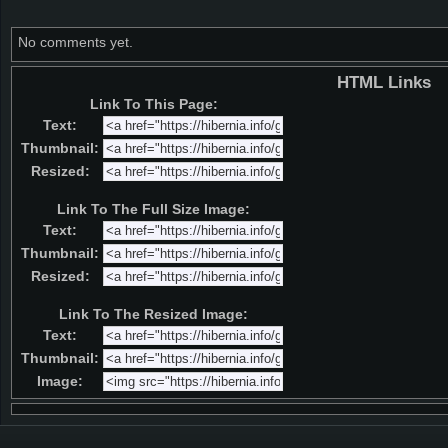
No comments yet.
HTML Links
Link To This Page:
Text:
Thumbnail:
Resized:
Link To The Full Size Image:
Text:
Thumbnail:
Resized:
Link To The Resized Image:
Text:
Thumbnail:
Image: