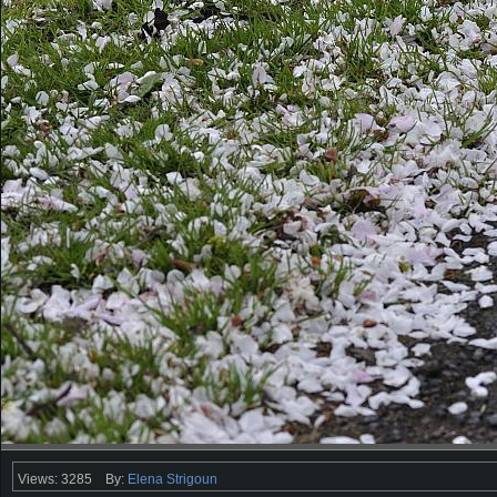
Views: 3285
By:
Elena Strigoun