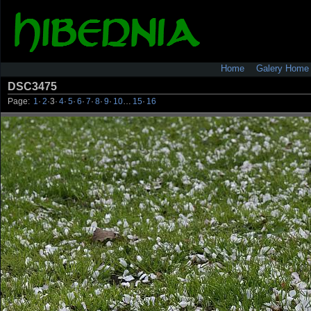
Home
Galery Home
DSC3475
Page:
1
·
2
·
3
·
4
·
5
·
6
·
7
·
8
·
9
·
10
…
15
·
16