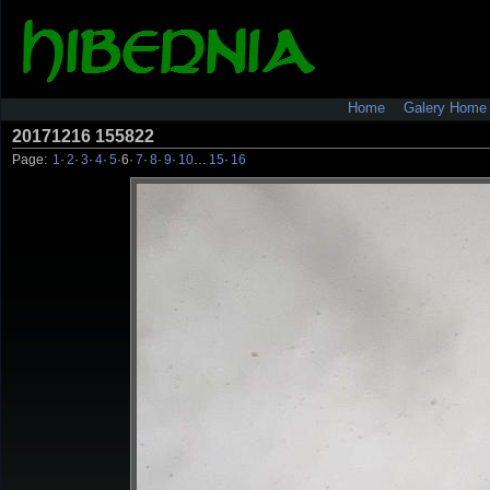
Home
Galery Home
20171216 155822
Page:
1
·
2
·
3
·
4
·
5
·
6
·
7
·
8
·
9
·
10
…
15
·
16