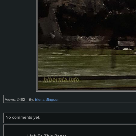
Views: 2482
By:
Elena Strigoun
No comments yet.