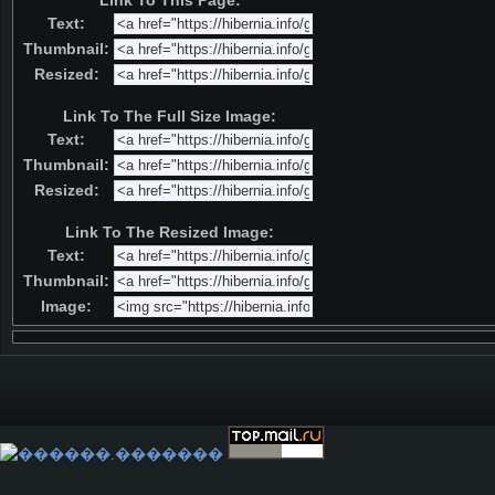
Link To This Page:
Text:
Thumbnail:
Resized:
Link To The Full Size Image:
Text:
Thumbnail:
Resized:
Link To The Resized Image:
Text:
Thumbnail:
Image: