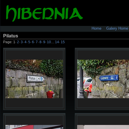
Home
Galery Home
Pilatus
Page:
1
·
2
·
3
·
4
·
5
·
6
·
7
·
8
·
9
·
10
…
14
·
15