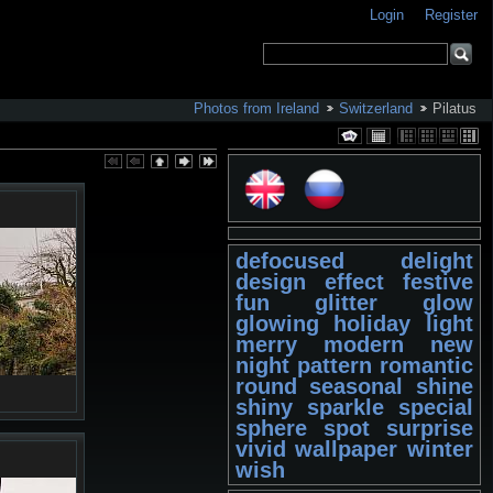
Login
Register
Photos from Ireland
Switzerland
Pilatus
defocused
delight
design
effect
festive
fun
glitter
glow
glowing
holiday
light
merry
modern
new
night
pattern
romantic
round
seasonal
shine
shiny
sparkle
special
sphere
spot
surprise
vivid
wallpaper
winter
wish