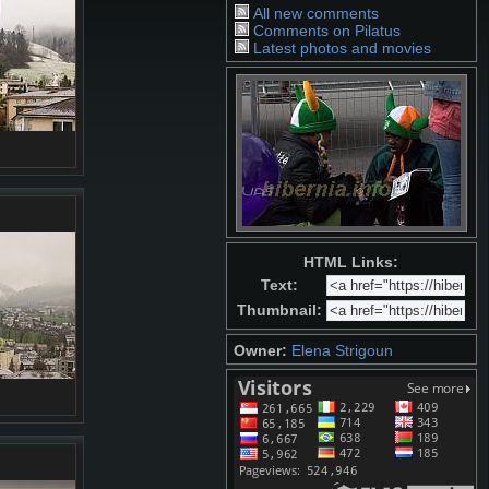
All new comments
Comments on Pilatus
Latest photos and movies
HTML Links:
Text:
Thumbnail:
Owner:
Elena Strigoun